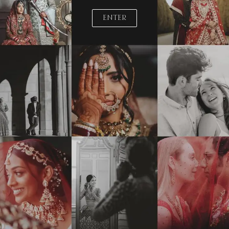
ENTER