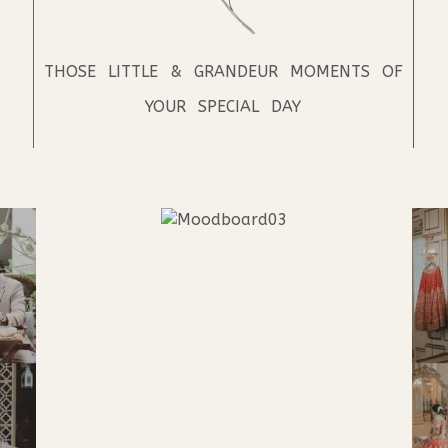
THOSE LITTLE & GRANDEUR MOMENTS OF
YOUR SPECIAL DAY