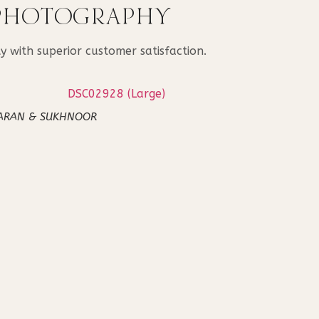
 PHOTOGRAPHY
 with superior customer satisfaction.
ARAN & SUKHNOOR