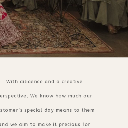
With diligence and a creative
erspective, We know how much our
stomer’s special day means to them
and we aim to make it precious for