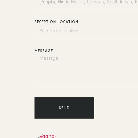
RECEPTION LOCATION
MESSAGE
SEND