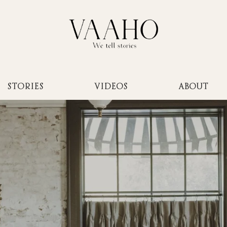
STORIES
VIDEOS
ABOUT