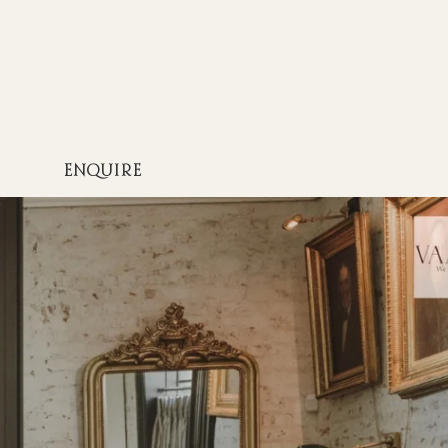
ENQUIRE