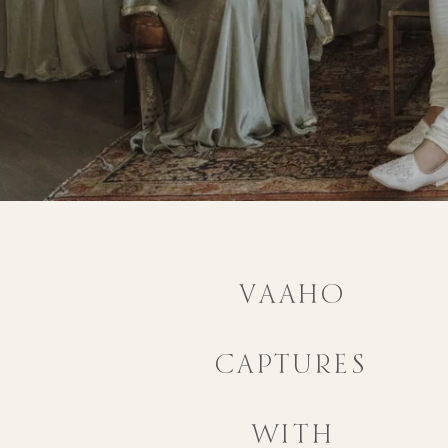
VAAHO
CAPTURES
WITH