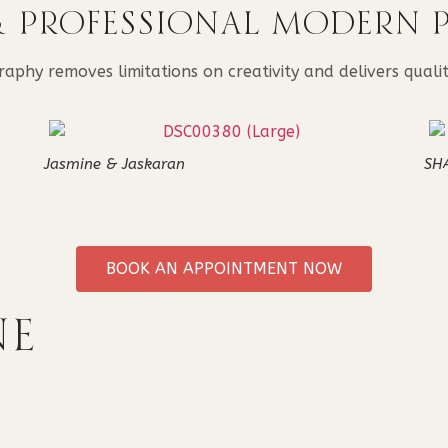
& PROFESSIONAL MODERN
hy removes limitations on creativity and delivers quality
Jasmine & Jaskaran
SH
BOOK AN APPOINTMENT NOW
NE