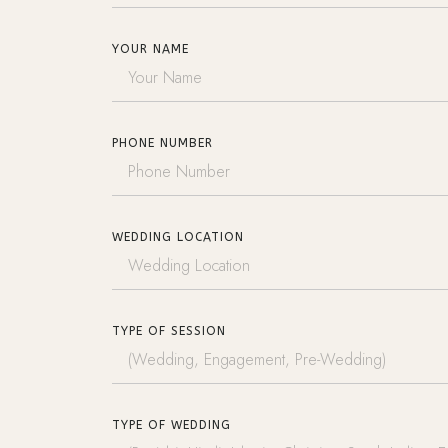
YOUR NAME
PHONE NUMBER
WEDDING LOCATION
TYPE OF SESSION
TYPE OF WEDDING