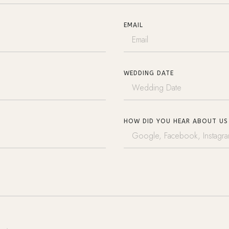
EMAIL
WEDDING DATE
HOW DID YOU HEAR ABOUT US