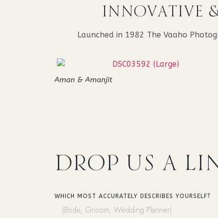
INNOVATIVE 
Launched in 1982 The Vaaho Photograp
Aman & Amanjit
DROP US
A LI
WHICH MOST ACCURATELY DESCRIBES YOURSELF?