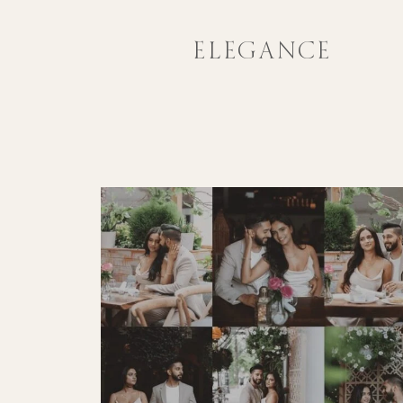
ELEGANCE