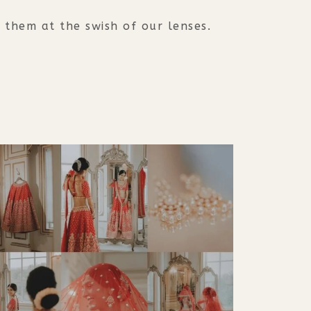
them at the swish of our lenses.