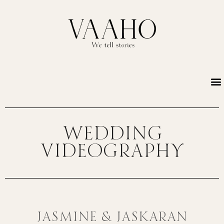
Wedding
Videography
JASMINE & JASKARAN