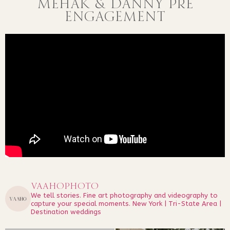
MEHAK & DANNY PRE
ENGAGEMENT
vaahophoto
We tell stories.
Fine art photography and videography to
capture your special moments.
New York | Tri-State Area |
Destination weddings