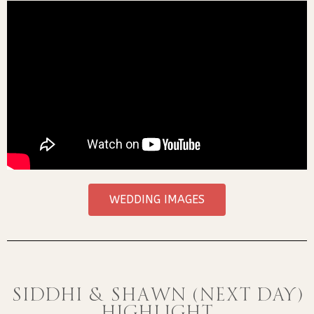
WEDDING IMAGES
SIDDHI & SHAWN (NEXT DAY)
HIGHLIGHT