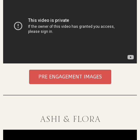
PRE ENGAGEMENT IMAGES
Ashi & Flora