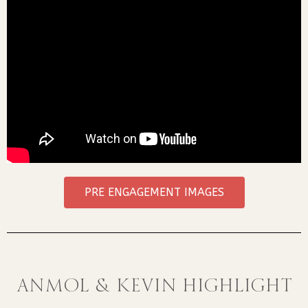
PRE ENGAGEMENT IMAGES
ANMOL & KEVIN HIGHLIGHT