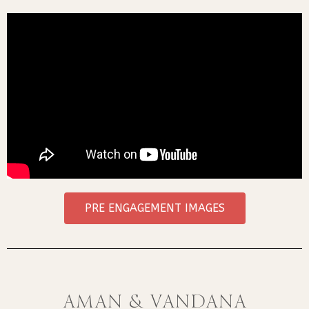
PRE ENGAGEMENT IMAGES
Aman & Vandana