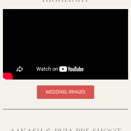
WEDDING IMAGES