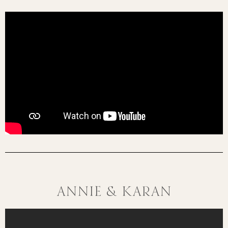
Annie & Karan