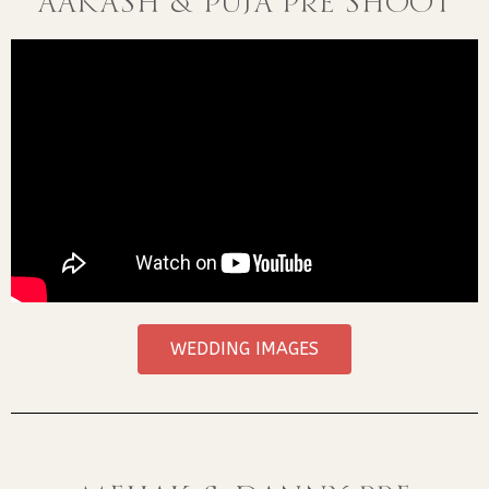
AAKASH & PUJA PRE SHOOT
WEDDING IMAGES