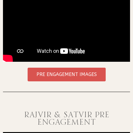
PRE ENGAGEMENT IMAGES
RAJVIR & SATVIR PRE
ENGAGEMENT