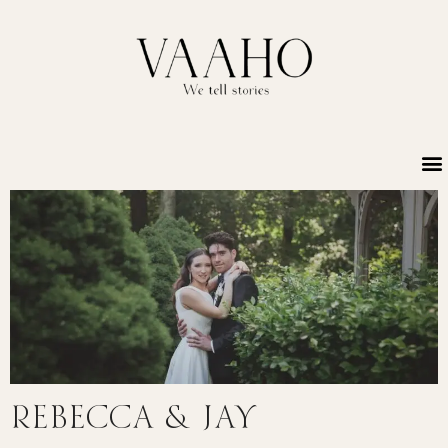
Rebecca & Jay