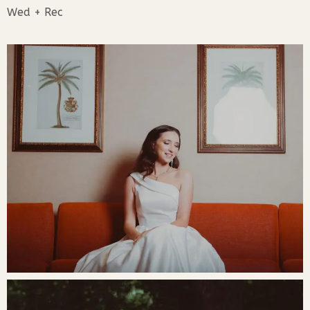
Wed + Rec